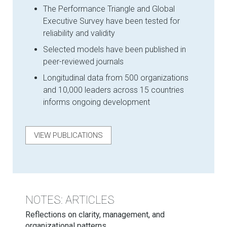
The Performance Triangle and Global
Executive Survey have been tested for
reliability and validity
Selected models have been published in
peer-reviewed journals
Longitudinal data from 500 organizations
and 10,000 leaders across 15 countries
informs ongoing development
VIEW PUBLICATIONS
NOTES: ARTICLES
Reflections on clarity, management, and
organizational patterns