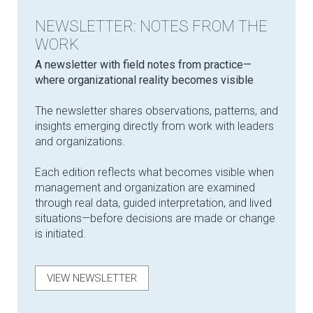
NEWSLETTER: NOTES FROM THE
WORK
​A newsletter with field notes from practice—
where organizational reality becomes visible
The newsletter shares observations, patterns, and
insights emerging directly from work with leaders
and organizations.
Each edition reflects what becomes visible when
management and organization are examined
through real data, guided interpretation, and lived
situations—before decisions are made or change
is initiated.
VIEW NEWSLETTER