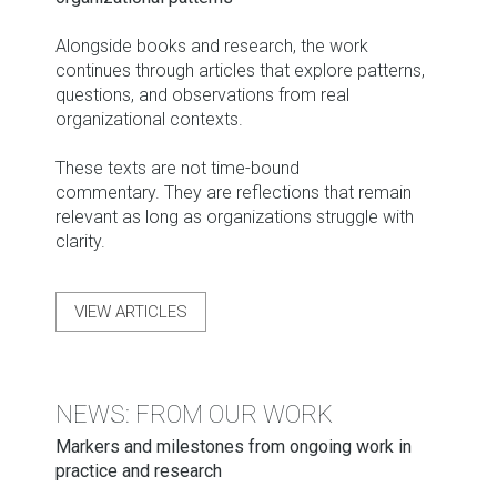
Alongside books and research, the work
continues through articles that explore patterns,
questions, and observations from real
organizational contexts.
These texts are not time-bound
commentary. They are reflections that remain
relevant as long as organizations struggle with
clarity.
VIEW ARTICLES
NEWS: FROM OUR WORK
Markers and milestones from ongoing work in
practice and research