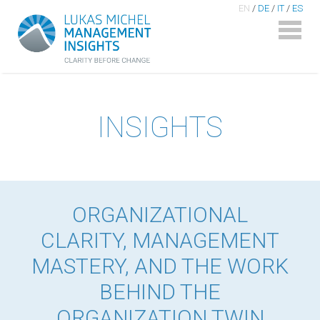
EN
/
DE
/
IT
/
ES
INSIGHTS
ORGANIZATIONAL
CLARITY, MANAGEMENT
MASTERY, AND THE WORK
BEHIND THE
ORGANIZATION TWIN