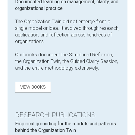
Documented learning on management, clarity, and
organizational practice
The Organization Twin did not emerge from a
single model or idea. It evolved through research,
application, and reflection across hundreds of
organizations.
Our books document the Structured Reflexion,
the Organization Twin, the Guided Clarity Session,
and the entire methodology extensively.
VIEW BOOKS
RESEARCH: PUBLICATIONS
Empirical grounding for the models and patterns
behind the Organization Twin