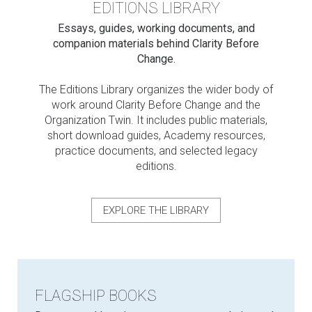
EDITIONS LIBRARY
Essays, guides, working documents, and
companion materials behind Clarity Before
Change.
The Editions Library organizes the wider body of
work around Clarity Before Change and the
Organization Twin. It includes public materials,
short download guides, Academy resources,
practice documents, and selected legacy
editions.
EXPLORE THE LIBRARY
FLAGSHIP BOOKS