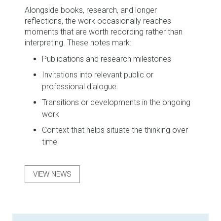
Alongside books, research, and longer
reflections, the work occasionally reaches
moments that are worth recording rather than
interpreting. These notes mark:
Publications and research milestones
Invitations into relevant public or
professional dialogue
Transitions or developments in the ongoing
work
Context that helps situate the thinking over
time
VIEW NEWS