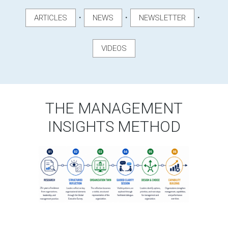
・
・
・
ARTICLES
NEWS
NEWSLETTER
VIDEOS
THE MANAGEMENT
INSIGHTS METHOD