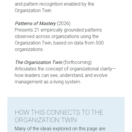
and pattern recognition enabled by the
Organization Twin.
Patterns of Mastery
(2026)
Presents 21 empirically grounded patterns
observed across organizations using the
Organization Twin, based on data from 500
organizations.
The Organization Twin
(forthcoming)
Articulates the concept of organizational clarity—
how leaders can see, understand, and evolve
management as a living system.
HOW THIS CONNECTS TO THE
ORGANIZATION TWIN
Many of the ideas explored on this page are