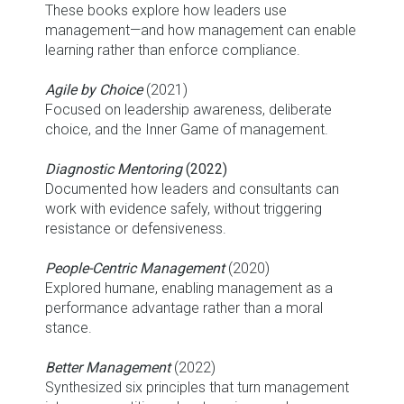
These books explore how leaders use
management—and how management can enable
learning rather than enforce compliance.
Agile by Choice
(2021)
Focused on leadership awareness, deliberate
choice, and the Inner Game of management.
Diagnostic Mentoring
(2022)
Documented how leaders and consultants can
work with evidence safely, without triggering
resistance or defensiveness.
People-Centric Management
(2020)
Explored humane, enabling management as a
performance advantage rather than a moral
stance.
Better Management
(2022)
Synthesized six principles that turn management