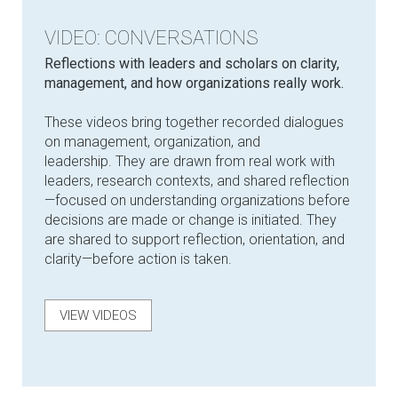
VIDEO: CONVERSATIONS
Reflections with leaders and scholars on clarity,
management, and how organizations really work.
These videos bring together recorded dialogues
on management, organization, and
leadership. They are drawn from real work with
leaders, research contexts, and shared reflection
—focused on understanding organizations before
decisions are made or change is initiated. They
are shared to support reflection, orientation, and
clarity—before action is taken.
VIEW VIDEOS