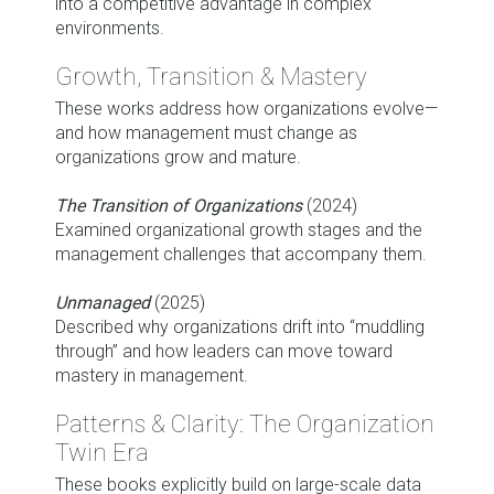
into a competitive advantage in complex
environments.
Growth, Transition & Mastery
These works address how organizations evolve—
and how management must change as
organizations grow and mature.
The Transition of Organizations
(2024)
Examined organizational growth stages and the
management challenges that accompany them.
Unmanaged
(2025)
Described why organizations drift into “muddling
through” and how leaders can move toward
mastery in management.
Patterns & Clarity: The Organization
Twin Era
These books explicitly build on large-scale data