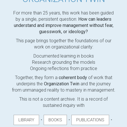
For more than 25 years, this work has been guided
by a single, persistent question:
How can leaders
understand and improve management without fear,
guesswork, or ideology?
This page brings together the foundations of our
work on organizational clarity:
Documented learning in books
Research grounding the models
Ongoing reflections from practice
Together, they form a
coherent body
of work that
underpins the
Organization Twin
and the journey
from unmanaged reality to mastery in management.
This is not a content archive. It is a record of
sustained inquiry with
・
・
・
LIBRARY
BOOKS
PUBLICATIONS