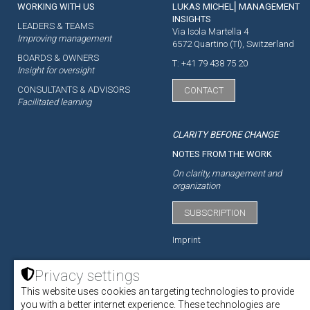
WORKING WITH US
LUKAS MICHEL⎜MANAGEMENT
INSIGHTS
LEADERS & TEAMS
Via Isola Martella 4
Improving management
6572 Quartino (TI), Switzerland
BOARDS & OWNERS
T: +41 79 438 75 20
Insight for oversight
CONSULTANTS & ADVISORS
CONTACT
Facilitated learning
CLARITY BEFORE CHANGE
NOTES FROM THE WORK
On clarity, management and
organization
SUBSCRIPTION
Imprint
Privacy settings
This website uses cookies an targeting technologies to provide
ACADEMY
you with a better internet experience. These technologies are