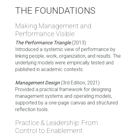
THE FOUNDATIONS
Making Management and
Performance Visible
The Performance Triangle
(2013)
Introduced a systemic view of performance by
linking people, work, organization, and results. The
underlying models were empirically tested and
published in academic contexts.
Management Design
(3rd Edition, 2021)
Provided a practical framework for designing
management systems and operating models,
supported by a one-page canvas and structured
reflection tools.
Practice & Leadership: From
Control to Enablement