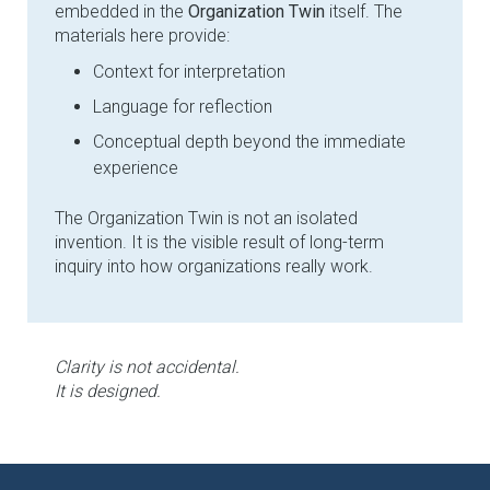
embedded in the
Organization Twin
itself. The
materials here provide:
Context for interpretation
Language for reflection
Conceptual depth beyond the immediate
experience
The Organization Twin is not an isolated
invention. It is the visible result of long-term
inquiry into how organizations really work.
Clarity is not accidental.
It is designed.