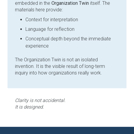
embedded in the
Organization Twin
itself. The
materials here provide:
Context for interpretation
Language for reflection
Conceptual depth beyond the immediate
experience
The Organization Twin is not an isolated
invention. It is the visible result of long-term
inquiry into how organizations really work.
Clarity is not accidental.
It is designed.