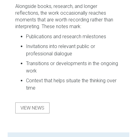
Alongside books, research, and longer
reflections, the work occasionally reaches
moments that are worth recording rather than
interpreting. These notes mark:
Publications and research milestones
Invitations into relevant public or
professional dialogue
Transitions or developments in the ongoing
work
Context that helps situate the thinking over
time
VIEW NEWS