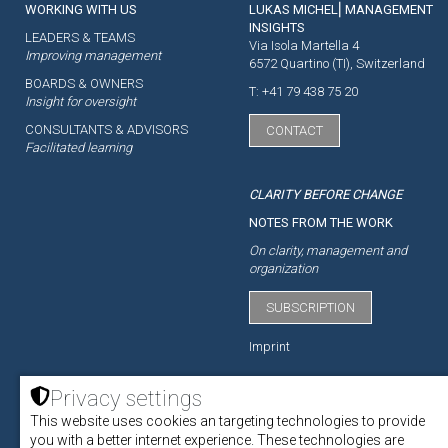
WORKING WITH US
LUKAS MICHEL⎜MANAGEMENT
INSIGHTS
LEADERS & TEAMS
Via Isola Martella 4
Improving management
6572 Quartino (TI), Switzerland
BOARDS & OWNERS
T: +41 79 438 75 20
Insight for oversight
CONSULTANTS & ADVISORS
CONTACT
Facilitated learning
CLARITY BEFORE CHANGE
NOTES FROM THE WORK
On clarity, management and
organization
SUBSCRIPTION
Imprint
Privacy settings
This website uses cookies an targeting technologies to provide
ACADEMY
you with a better internet experience. These technologies are