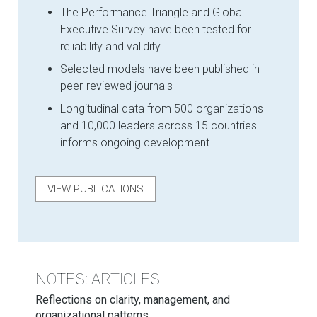
The Performance Triangle and Global
Executive Survey have been tested for
reliability and validity
Selected models have been published in
peer-reviewed journals
Longitudinal data from 500 organizations
and 10,000 leaders across 15 countries
informs ongoing development
VIEW PUBLICATIONS
NOTES: ARTICLES
Reflections on clarity, management, and
organizational patterns