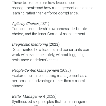
These books explore how leaders use
management—and how management can enable
learning rather than enforce compliance.
Agile by Choice
(2021)
Focused on leadership awareness, deliberate
choice, and the Inner Game of management.
Diagnostic Mentoring
(2022)
Documented how leaders and consultants can
work with evidence safely, without triggering
resistance or defensiveness.
People-Centric Management
(2020)
Explored humane, enabling management as a
performance advantage rather than a moral
stance.
Better Management
(2022)
Synthesized six principles that turn management