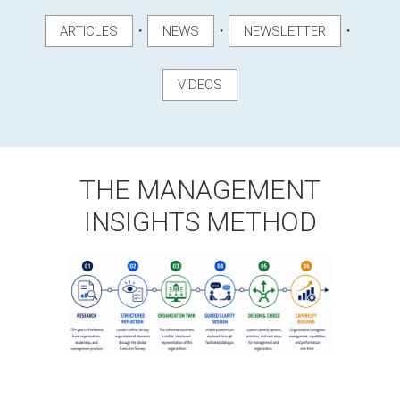
・
・
・
ARTICLES
NEWS
NEWSLETTER
VIDEOS
THE MANAGEMENT
INSIGHTS METHOD