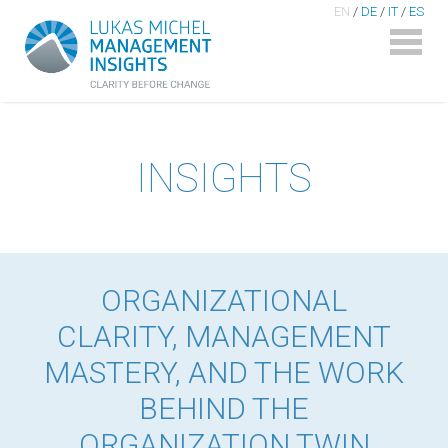
EN
/
DE
/
IT
/
ES
INSIGHTS
ORGANIZATIONAL
CLARITY, MANAGEMENT
MASTERY, AND THE WORK
BEHIND THE
ORGANIZATION TWIN