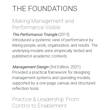
THE FOUNDATIONS
Making Management and
Performance Visible
The Performance Triangle
(2013)
Introduced a systemic view of performance by
linking people, work, organization, and results. The
underlying models were empirically tested and
published in academic contexts.
Management Design
(3rd Edition, 2021)
Provided a practical framework for designing
management systems and operating models,
supported by a one-page canvas and structured
reflection tools.
Practice & Leadership: From
Control to Enablement