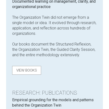
Documented learning on management, clarity, and
organizational practice
The Organization Twin did not emerge from a
single model or idea. It evolved through research,
application, and reflection across hundreds of
organizations.
Our books document the Structured Reflexion,
the Organization Twin, the Guided Clarity Session,
and the entire methodology extensively.
VIEW BOOKS
RESEARCH: PUBLICATIONS
Empirical grounding for the models and patterns
behind the Organization Twin