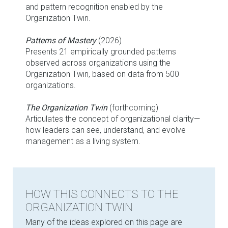
and pattern recognition enabled by the
Organization Twin.
Patterns of Mastery
(2026)
Presents 21 empirically grounded patterns
observed across organizations using the
Organization Twin, based on data from 500
organizations.
The Organization Twin
(forthcoming)
Articulates the concept of organizational clarity—
how leaders can see, understand, and evolve
management as a living system.
HOW THIS CONNECTS TO THE
ORGANIZATION TWIN
Many of the ideas explored on this page are