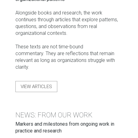
Alongside books and research, the work
continues through articles that explore patterns,
questions, and observations from real
organizational contexts.
These texts are not time-bound
commentary. They are reflections that remain
relevant as long as organizations struggle with
clarity.
VIEW ARTICLES
NEWS: FROM OUR WORK
Markers and milestones from ongoing work in
practice and research