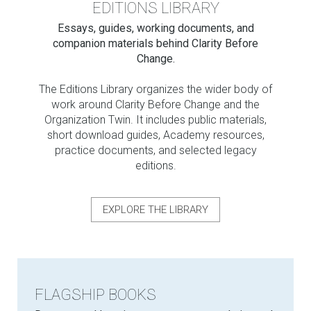
EDITIONS LIBRARY
Essays, guides, working documents, and
companion materials behind Clarity Before
Change.
The Editions Library organizes the wider body of
work around Clarity Before Change and the
Organization Twin. It includes public materials,
short download guides, Academy resources,
practice documents, and selected legacy
editions.
EXPLORE THE LIBRARY
FLAGSHIP BOOKS