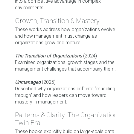
into a competitive advantage in complex
environments.
Growth, Transition & Mastery
These works address how organizations evolve—
and how management must change as
organizations grow and mature.
The Transition of Organizations
(2024)
Examined organizational growth stages and the
management challenges that accompany them.
Unmanaged
(2025)
Described why organizations drift into “muddling
through” and how leaders can move toward
mastery in management.
Patterns & Clarity: The Organization
Twin Era
These books explicitly build on large-scale data