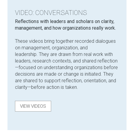
VIDEO: CONVERSATIONS
Reflections with leaders and scholars on clarity,
management, and how organizations really work.
These videos bring together recorded dialogues
on management, organization, and
leadership. They are drawn from real work with
leaders, research contexts, and shared reflection
—focused on understanding organizations before
decisions are made or change is initiated. They
are shared to support reflection, orientation, and
clarity—before action is taken.
VIEW VIDEOS