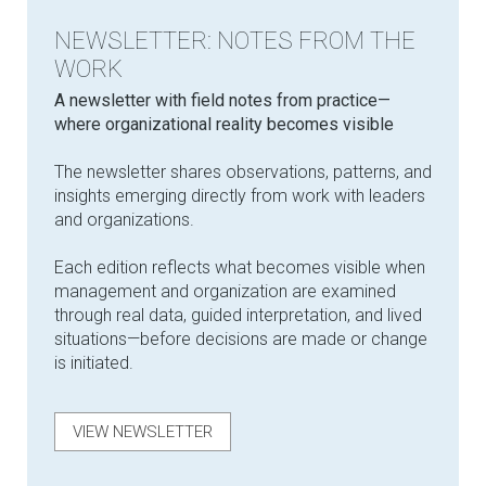
NEWSLETTER: NOTES FROM THE
WORK
​A newsletter with field notes from practice—
where organizational reality becomes visible
The newsletter shares observations, patterns, and
insights emerging directly from work with leaders
and organizations.
Each edition reflects what becomes visible when
management and organization are examined
through real data, guided interpretation, and lived
situations—before decisions are made or change
is initiated.
VIEW NEWSLETTER