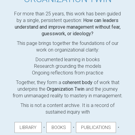
For more than 25 years, this work has been guided
by a single, persistent question:
How can leaders
understand and improve management without fear,
guesswork, or ideology?
This page brings together the foundations of our
work on organizational clarity:
Documented learning in books
Research grounding the models
Ongoing reflections from practice
Together, they form a
coherent body
of work that
underpins the
Organization Twin
and the journey
from unmanaged reality to mastery in management.
This is not a content archive. It is a record of
sustained inquiry with
・
・
・
LIBRARY
BOOKS
PUBLICATIONS