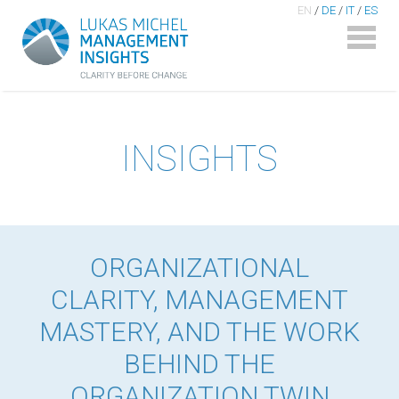
EN
/
DE
/
IT
/
ES
INSIGHTS
ORGANIZATIONAL
CLARITY, MANAGEMENT
MASTERY, AND THE WORK
BEHIND THE
ORGANIZATION TWIN