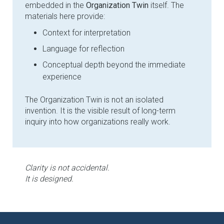
embedded in the
Organization Twin
itself. The
materials here provide:
Context for interpretation
Language for reflection
Conceptual depth beyond the immediate
experience
The Organization Twin is not an isolated
invention. It is the visible result of long-term
inquiry into how organizations really work.
Clarity is not accidental.
It is designed.