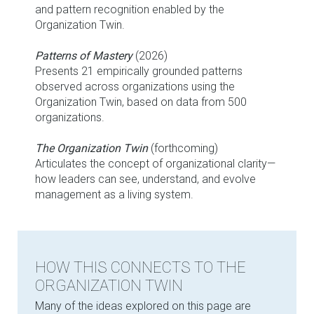
and pattern recognition enabled by the
Organization Twin.
Patterns of Mastery
(2026)
Presents 21 empirically grounded patterns
observed across organizations using the
Organization Twin, based on data from 500
organizations.
The Organization Twin
(forthcoming)
Articulates the concept of organizational clarity—
how leaders can see, understand, and evolve
management as a living system.
HOW THIS CONNECTS TO THE
ORGANIZATION TWIN
Many of the ideas explored on this page are