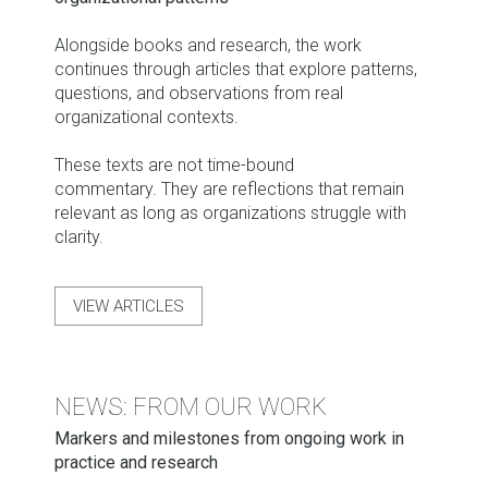
Alongside books and research, the work
continues through articles that explore patterns,
questions, and observations from real
organizational contexts.
These texts are not time-bound
commentary. They are reflections that remain
relevant as long as organizations struggle with
clarity.
VIEW ARTICLES
NEWS: FROM OUR WORK
Markers and milestones from ongoing work in
practice and research