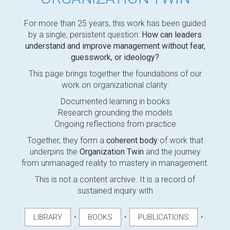
For more than 25 years, this work has been guided
by a single, persistent question:
How can leaders
understand and improve management without fear,
guesswork, or ideology?
This page brings together the foundations of our
work on organizational clarity:
Documented learning in books
Research grounding the models
Ongoing reflections from practice
Together, they form a
coherent body
of work that
underpins the
Organization Twin
and the journey
from unmanaged reality to mastery in management.
This is not a content archive. It is a record of
sustained inquiry with
・
・
・
LIBRARY
BOOKS
PUBLICATIONS