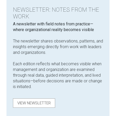
NEWSLETTER: NOTES FROM THE
WORK
​A newsletter with field notes from practice—
where organizational reality becomes visible
The newsletter shares observations, patterns, and
insights emerging directly from work with leaders
and organizations.
Each edition reflects what becomes visible when
management and organization are examined
through real data, guided interpretation, and lived
situations—before decisions are made or change
is initiated.
VIEW NEWSLETTER