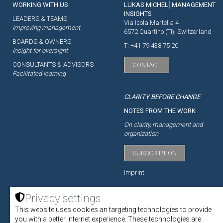
WORKING WITH US
LUKAS MICHEL⎜MANAGEMENT
INSIGHTS
LEADERS & TEAMS
Via Isola Martella 4
Improving management
6572 Quartino (TI), Switzerland
BOARDS & OWNERS
T: +41 79 438 75 20
Insight for oversight
CONSULTANTS & ADVISORS
CONTACT
Facilitated learning
CLARITY BEFORE CHANGE
NOTES FROM THE WORK
On clarity, management and
organization
SUBSCRIPTION
Imprint
Privacy settings
This website uses cookies an targeting technologies to provide
ACADEMY
you with a better internet experience. These technologies are