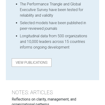
The Performance Triangle and Global
Executive Survey have been tested for
reliability and validity
Selected models have been published in
peer-reviewed journals
Longitudinal data from 500 organizations
and 10,000 leaders across 15 countries
informs ongoing development
VIEW PUBLICATIONS
NOTES: ARTICLES
Reflections on clarity, management, and
organizational patterns