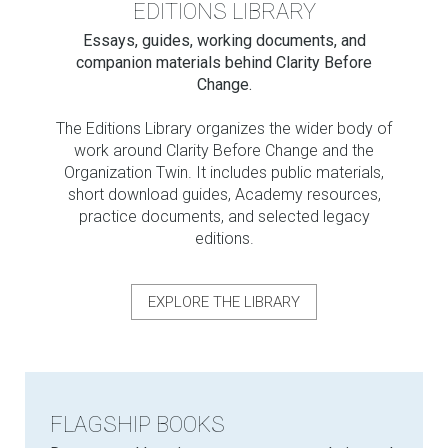
EDITIONS LIBRARY
Essays, guides, working documents, and
companion materials behind Clarity Before
Change.
The Editions Library organizes the wider body of
work around Clarity Before Change and the
Organization Twin. It includes public materials,
short download guides, Academy resources,
practice documents, and selected legacy
editions.
EXPLORE THE LIBRARY
FLAGSHIP BOOKS