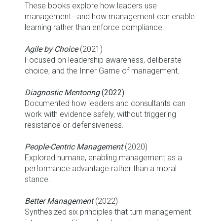
These books explore how leaders use
management—and how management can enable
learning rather than enforce compliance.
Agile by Choice
(2021)
Focused on leadership awareness, deliberate
choice, and the Inner Game of management.
Diagnostic Mentoring
(2022)
Documented how leaders and consultants can
work with evidence safely, without triggering
resistance or defensiveness.
People-Centric Management
(2020)
Explored humane, enabling management as a
performance advantage rather than a moral
stance.
Better Management
(2022)
Synthesized six principles that turn management