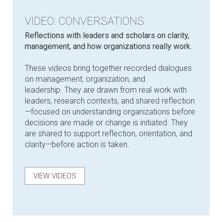
VIDEO: CONVERSATIONS
Reflections with leaders and scholars on clarity,
management, and how organizations really work.
These videos bring together recorded dialogues
on management, organization, and
leadership. They are drawn from real work with
leaders, research contexts, and shared reflection
—focused on understanding organizations before
decisions are made or change is initiated. They
are shared to support reflection, orientation, and
clarity—before action is taken.
VIEW VIDEOS