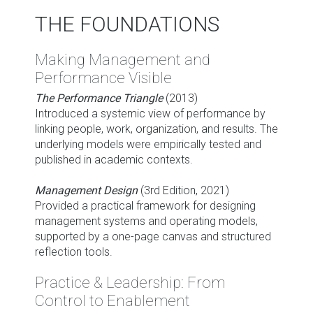
THE FOUNDATIONS
Making Management and
Performance Visible
The Performance Triangle
(2013)
Introduced a systemic view of performance by
linking people, work, organization, and results. The
underlying models were empirically tested and
published in academic contexts.
Management Design
(3rd Edition, 2021)
Provided a practical framework for designing
management systems and operating models,
supported by a one-page canvas and structured
reflection tools.
Practice & Leadership: From
Control to Enablement