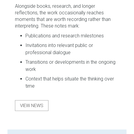
Alongside books, research, and longer
reflections, the work occasionally reaches
moments that are worth recording rather than
interpreting. These notes mark:
Publications and research milestones
Invitations into relevant public or
professional dialogue
Transitions or developments in the ongoing
work
Context that helps situate the thinking over
time
VIEW NEWS