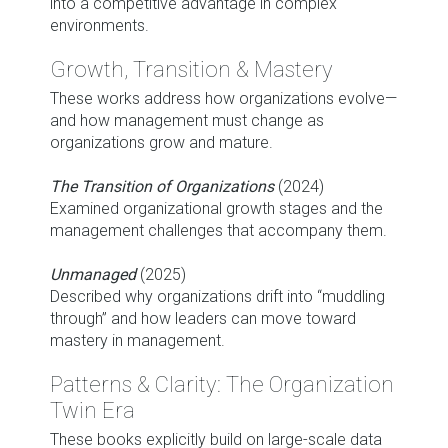
into a competitive advantage in complex
environments.
Growth, Transition & Mastery
These works address how organizations evolve—
and how management must change as
organizations grow and mature.
The Transition of Organizations
(2024)
Examined organizational growth stages and the
management challenges that accompany them.
Unmanaged
(2025)
Described why organizations drift into “muddling
through” and how leaders can move toward
mastery in management.
Patterns & Clarity: The Organization
Twin Era
These books explicitly build on large-scale data