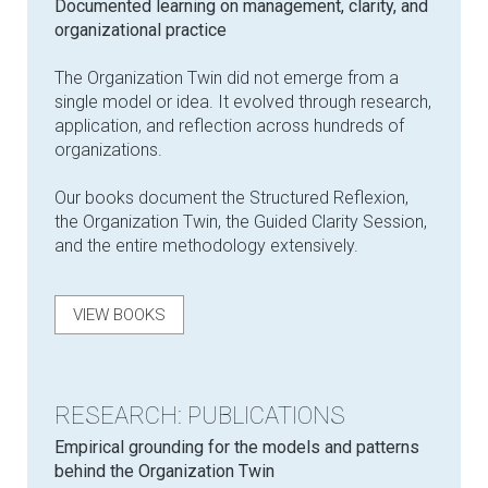
Documented learning on management, clarity, and
organizational practice
The Organization Twin did not emerge from a
single model or idea. It evolved through research,
application, and reflection across hundreds of
organizations.
Our books document the Structured Reflexion,
the Organization Twin, the Guided Clarity Session,
and the entire methodology extensively.
VIEW BOOKS
RESEARCH: PUBLICATIONS
Empirical grounding for the models and patterns
behind the Organization Twin