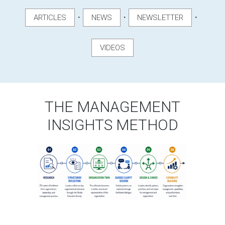
・
・
・
ARTICLES
NEWS
NEWSLETTER
VIDEOS
THE MANAGEMENT
INSIGHTS METHOD