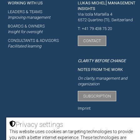
WORKING WITH US
LUKAS MICHEL⎜MANAGEMENT
INSIGHTS
LEADERS & TEAMS
Via Isola Martella 4
Improving management
6572 Quartino (TI), Switzerland
BOARDS & OWNERS
T: +41 79 438 75 20
Insight for oversight
CONSULTANTS & ADVISORS
CONTACT
Facilitated learning
CLARITY BEFORE CHANGE
NOTES FROM THE WORK
On clarity, management and
organization
SUBSCRIPTION
Imprint
Privacy settings
This website uses cookies an targeting technologies to provide
ACADEMY
you with a better internet experience. These technologies are