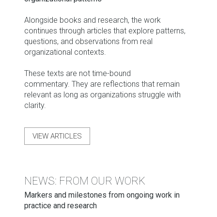
Alongside books and research, the work
continues through articles that explore patterns,
questions, and observations from real
organizational contexts.
These texts are not time-bound
commentary. They are reflections that remain
relevant as long as organizations struggle with
clarity.
VIEW ARTICLES
NEWS: FROM OUR WORK
Markers and milestones from ongoing work in
practice and research