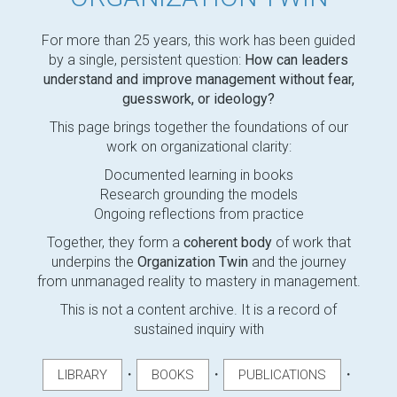
For more than 25 years, this work has been guided
by a single, persistent question:
How can leaders
understand and improve management without fear,
guesswork, or ideology?
This page brings together the foundations of our
work on organizational clarity:
Documented learning in books
Research grounding the models
Ongoing reflections from practice
Together, they form a
coherent body
of work that
underpins the
Organization Twin
and the journey
from unmanaged reality to mastery in management.
This is not a content archive. It is a record of
sustained inquiry with
・
・
・
LIBRARY
BOOKS
PUBLICATIONS