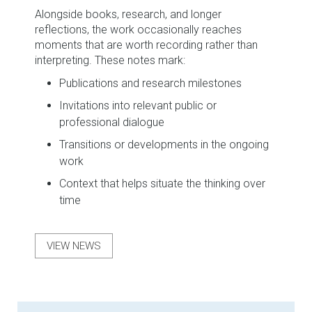
Alongside books, research, and longer
reflections, the work occasionally reaches
moments that are worth recording rather than
interpreting. These notes mark:
Publications and research milestones
Invitations into relevant public or
professional dialogue
Transitions or developments in the ongoing
work
Context that helps situate the thinking over
time
VIEW NEWS