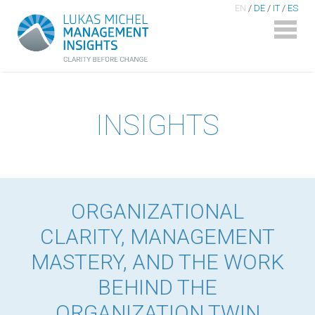
EN
/
DE
/
IT
/
ES
INSIGHTS
ORGANIZATIONAL
CLARITY, MANAGEMENT
MASTERY, AND THE WORK
BEHIND THE
ORGANIZATION TWIN