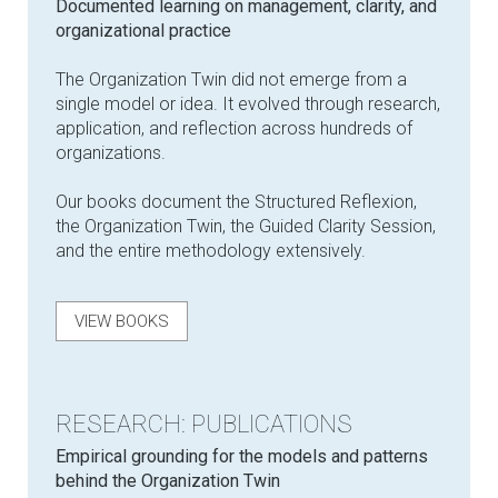
Documented learning on management, clarity, and
organizational practice
The Organization Twin did not emerge from a
single model or idea. It evolved through research,
application, and reflection across hundreds of
organizations.
Our books document the Structured Reflexion,
the Organization Twin, the Guided Clarity Session,
and the entire methodology extensively.
VIEW BOOKS
RESEARCH: PUBLICATIONS
Empirical grounding for the models and patterns
behind the Organization Twin