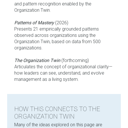
and pattern recognition enabled by the
Organization Twin.
Patterns of Mastery
(2026)
Presents 21 empirically grounded patterns
observed across organizations using the
Organization Twin, based on data from 500
organizations.
The Organization Twin
(forthcoming)
Articulates the concept of organizational clarity—
how leaders can see, understand, and evolve
management as a living system.
HOW THIS CONNECTS TO THE
ORGANIZATION TWIN
Many of the ideas explored on this page are