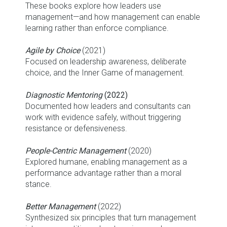
These books explore how leaders use
management—and how management can enable
learning rather than enforce compliance.
Agile by Choice
(2021)
Focused on leadership awareness, deliberate
choice, and the Inner Game of management.
Diagnostic Mentoring
(2022)
Documented how leaders and consultants can
work with evidence safely, without triggering
resistance or defensiveness.
People-Centric Management
(2020)
Explored humane, enabling management as a
performance advantage rather than a moral
stance.
Better Management
(2022)
Synthesized six principles that turn management