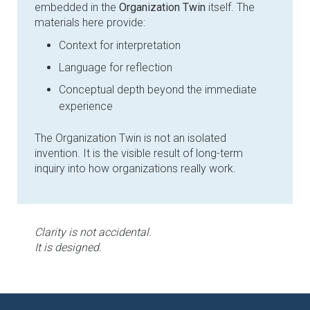
embedded in the
Organization Twin
itself. The
materials here provide:
Context for interpretation
Language for reflection
Conceptual depth beyond the immediate
experience
The Organization Twin is not an isolated
invention. It is the visible result of long-term
inquiry into how organizations really work.
Clarity is not accidental.
It is designed.