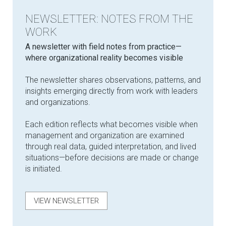
NEWSLETTER: NOTES FROM THE
WORK
​A newsletter with field notes from practice—
where organizational reality becomes visible
The newsletter shares observations, patterns, and
insights emerging directly from work with leaders
and organizations.
Each edition reflects what becomes visible when
management and organization are examined
through real data, guided interpretation, and lived
situations—before decisions are made or change
is initiated.
VIEW NEWSLETTER