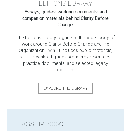
EDITIONS LIBRARY
Essays, guides, working documents, and
companion materials behind Clarity Before
Change.
The Editions Library organizes the wider body of
work around Clarity Before Change and the
Organization Twin. It includes public materials,
short download guides, Academy resources,
practice documents, and selected legacy
editions.
EXPLORE THE LIBRARY
FLAGSHIP BOOKS