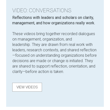
VIDEO: CONVERSATIONS
Reflections with leaders and scholars on clarity,
management, and how organizations really work.
These videos bring together recorded dialogues
on management, organization, and
leadership. They are drawn from real work with
leaders, research contexts, and shared reflection
—focused on understanding organizations before
decisions are made or change is initiated. They
are shared to support reflection, orientation, and
clarity—before action is taken.
VIEW VIDEOS