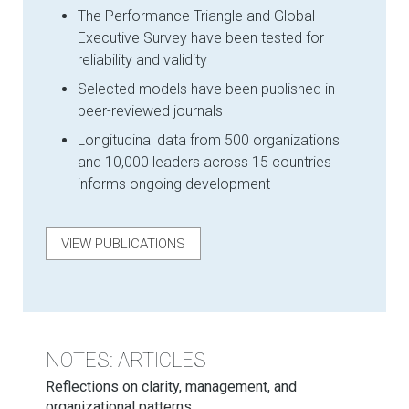
The Performance Triangle and Global
Executive Survey have been tested for
reliability and validity
Selected models have been published in
peer-reviewed journals
Longitudinal data from 500 organizations
and 10,000 leaders across 15 countries
informs ongoing development
VIEW PUBLICATIONS
NOTES: ARTICLES
Reflections on clarity, management, and
organizational patterns