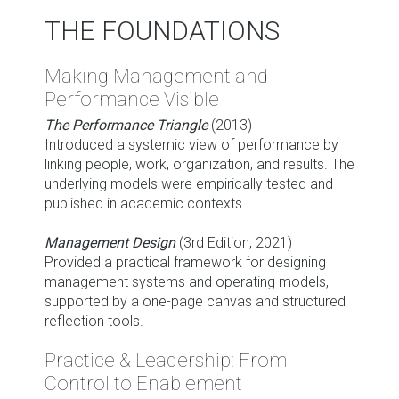
THE FOUNDATIONS
Making Management and
Performance Visible
The Performance Triangle
(2013)
Introduced a systemic view of performance by
linking people, work, organization, and results. The
underlying models were empirically tested and
published in academic contexts.
Management Design
(3rd Edition, 2021)
Provided a practical framework for designing
management systems and operating models,
supported by a one-page canvas and structured
reflection tools.
Practice & Leadership: From
Control to Enablement