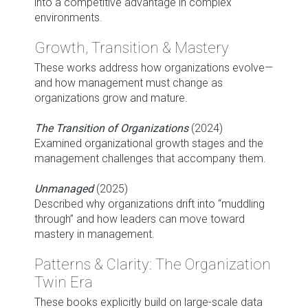
into a competitive advantage in complex
environments.
Growth, Transition & Mastery
These works address how organizations evolve—
and how management must change as
organizations grow and mature.
The Transition of Organizations
(2024)
Examined organizational growth stages and the
management challenges that accompany them.
Unmanaged
(2025)
Described why organizations drift into “muddling
through” and how leaders can move toward
mastery in management.
Patterns & Clarity: The Organization
Twin Era
These books explicitly build on large-scale data