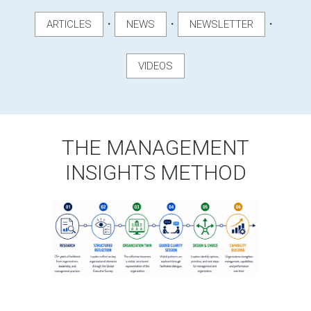
・
・
・
ARTICLES
NEWS
NEWSLETTER
VIDEOS
THE MANAGEMENT
INSIGHTS METHOD