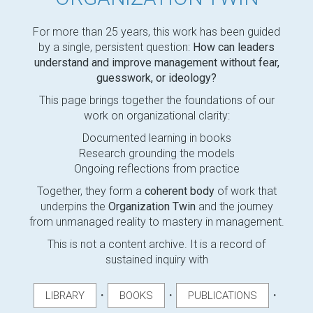
For more than 25 years, this work has been guided
by a single, persistent question:
How can leaders
understand and improve management without fear,
guesswork, or ideology?
This page brings together the foundations of our
work on organizational clarity:
Documented learning in books
Research grounding the models
Ongoing reflections from practice
Together, they form a
coherent body
of work that
underpins the
Organization Twin
and the journey
from unmanaged reality to mastery in management.
This is not a content archive. It is a record of
sustained inquiry with
・
・
・
LIBRARY
BOOKS
PUBLICATIONS