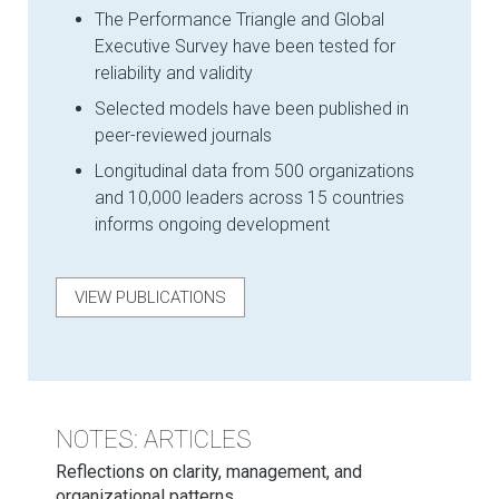
The Performance Triangle and Global
Executive Survey have been tested for
reliability and validity
Selected models have been published in
peer-reviewed journals
Longitudinal data from 500 organizations
and 10,000 leaders across 15 countries
informs ongoing development
VIEW PUBLICATIONS
NOTES: ARTICLES
Reflections on clarity, management, and
organizational patterns