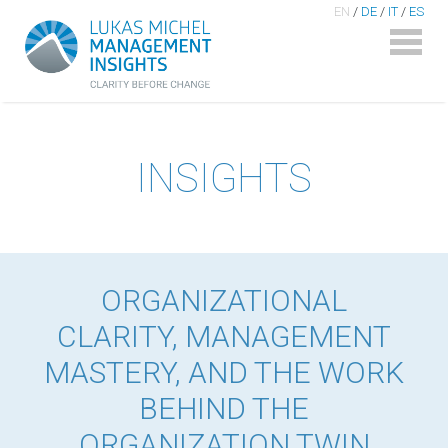
EN
/
DE
/
IT
/
ES
INSIGHTS
ORGANIZATIONAL
CLARITY, MANAGEMENT
MASTERY, AND THE WORK
BEHIND THE
ORGANIZATION TWIN