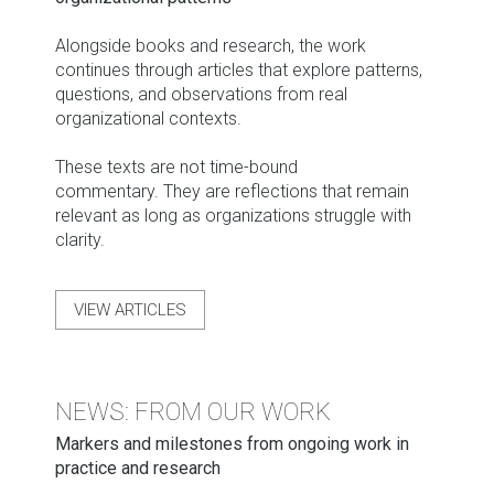
Alongside books and research, the work
continues through articles that explore patterns,
questions, and observations from real
organizational contexts.
These texts are not time-bound
commentary. They are reflections that remain
relevant as long as organizations struggle with
clarity.
VIEW ARTICLES
NEWS: FROM OUR WORK
Markers and milestones from ongoing work in
practice and research