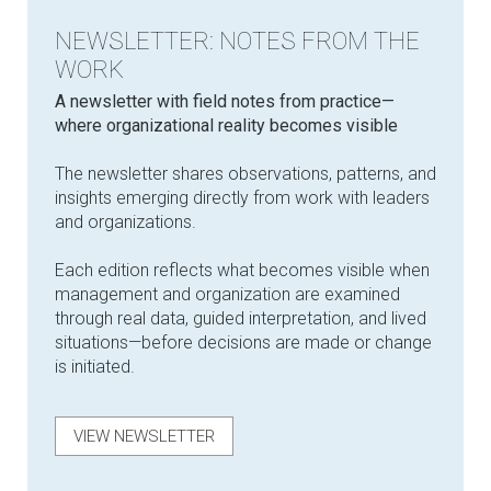
NEWSLETTER: NOTES FROM THE
WORK
​A newsletter with field notes from practice—
where organizational reality becomes visible
The newsletter shares observations, patterns, and
insights emerging directly from work with leaders
and organizations.
Each edition reflects what becomes visible when
management and organization are examined
through real data, guided interpretation, and lived
situations—before decisions are made or change
is initiated.
VIEW NEWSLETTER