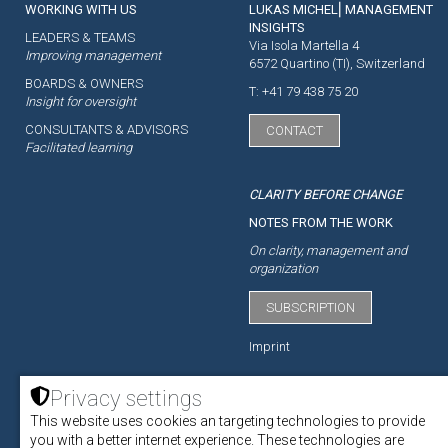
WORKING WITH US
LUKAS MICHEL⎜MANAGEMENT
INSIGHTS
LEADERS & TEAMS
Via Isola Martella 4
Improving management
6572 Quartino (TI), Switzerland
BOARDS & OWNERS
T: +41 79 438 75 20
Insight for oversight
CONSULTANTS & ADVISORS
CONTACT
Facilitated learning
CLARITY BEFORE CHANGE
NOTES FROM THE WORK
On clarity, management and
organization
SUBSCRIPTION
Imprint
Privacy settings
This website uses cookies an targeting technologies to provide
ACADEMY
you with a better internet experience. These technologies are