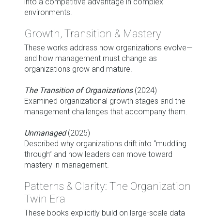
into a competitive advantage in complex
environments.
Growth, Transition & Mastery
These works address how organizations evolve—
and how management must change as
organizations grow and mature.
The Transition of Organizations
(2024)
Examined organizational growth stages and the
management challenges that accompany them.
Unmanaged
(2025)
Described why organizations drift into “muddling
through” and how leaders can move toward
mastery in management.
Patterns & Clarity: The Organization
Twin Era
These books explicitly build on large-scale data