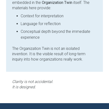
embedded in the
Organization Twin
itself. The
materials here provide:
Context for interpretation
Language for reflection
Conceptual depth beyond the immediate
experience
The Organization Twin is not an isolated
invention. It is the visible result of long-term
inquiry into how organizations really work.
Clarity is not accidental.
It is designed.