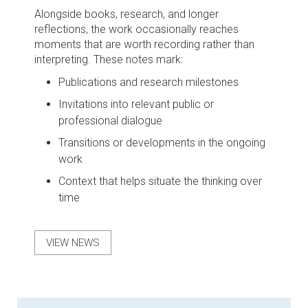
Alongside books, research, and longer
reflections, the work occasionally reaches
moments that are worth recording rather than
interpreting. These notes mark:
Publications and research milestones
Invitations into relevant public or
professional dialogue
Transitions or developments in the ongoing
work
Context that helps situate the thinking over
time
VIEW NEWS