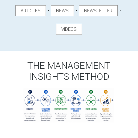
・
・
・
ARTICLES
NEWS
NEWSLETTER
VIDEOS
THE MANAGEMENT
INSIGHTS METHOD