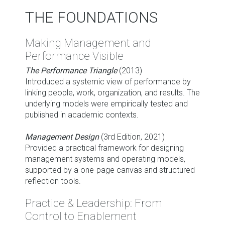
THE FOUNDATIONS
Making Management and
Performance Visible
The Performance Triangle
(2013)
Introduced a systemic view of performance by
linking people, work, organization, and results. The
underlying models were empirically tested and
published in academic contexts.
Management Design
(3rd Edition, 2021)
Provided a practical framework for designing
management systems and operating models,
supported by a one-page canvas and structured
reflection tools.
Practice & Leadership: From
Control to Enablement