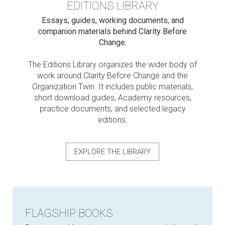
EDITIONS LIBRARY
Essays, guides, working documents, and
companion materials behind Clarity Before
Change.
The Editions Library organizes the wider body of
work around Clarity Before Change and the
Organization Twin. It includes public materials,
short download guides, Academy resources,
practice documents, and selected legacy
editions.
EXPLORE THE LIBRARY
FLAGSHIP BOOKS