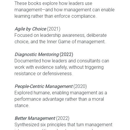
These books explore how leaders use
management—and how management can enable
learning rather than enforce compliance.
Agile by Choice
(2021)
Focused on leadership awareness, deliberate
choice, and the Inner Game of management.
Diagnostic Mentoring
(2022)
Documented how leaders and consultants can
work with evidence safely, without triggering
resistance or defensiveness.
People-Centric Management
(2020)
Explored humane, enabling management as a
performance advantage rather than a moral
stance.
Better Management
(2022)
Synthesized six principles that turn management