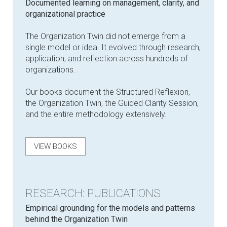
Documented learning on management, clarity, and
organizational practice
The Organization Twin did not emerge from a
single model or idea. It evolved through research,
application, and reflection across hundreds of
organizations.
Our books document the Structured Reflexion,
the Organization Twin, the Guided Clarity Session,
and the entire methodology extensively.
VIEW BOOKS
RESEARCH: PUBLICATIONS
Empirical grounding for the models and patterns
behind the Organization Twin