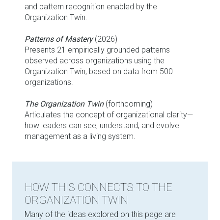
and pattern recognition enabled by the
Organization Twin.
Patterns of Mastery
(2026)
Presents 21 empirically grounded patterns
observed across organizations using the
Organization Twin, based on data from 500
organizations.
The Organization Twin
(forthcoming)
Articulates the concept of organizational clarity—
how leaders can see, understand, and evolve
management as a living system.
HOW THIS CONNECTS TO THE
ORGANIZATION TWIN
Many of the ideas explored on this page are