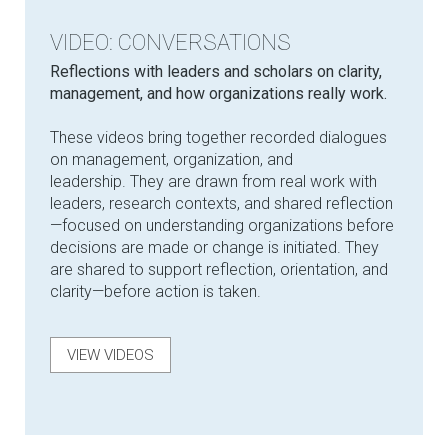
VIDEO: CONVERSATIONS
Reflections with leaders and scholars on clarity,
management, and how organizations really work.
These videos bring together recorded dialogues
on management, organization, and
leadership. They are drawn from real work with
leaders, research contexts, and shared reflection
—focused on understanding organizations before
decisions are made or change is initiated. They
are shared to support reflection, orientation, and
clarity—before action is taken.
VIEW VIDEOS