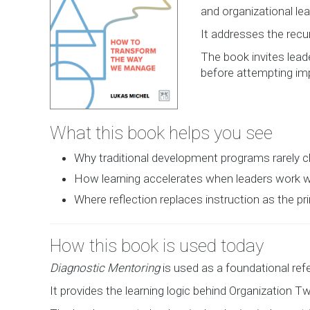
and organizational lea
It addresses the recur
The book invites lead
before attempting im
What this book helps you see
Why traditional development programs rarely
How learning accelerates when leaders work wi
Where reflection replaces instruction as the pr
How this book is used today
Diagnostic Mentoring
is used as a foundational re
It provides the learning logic behind Organization Tw