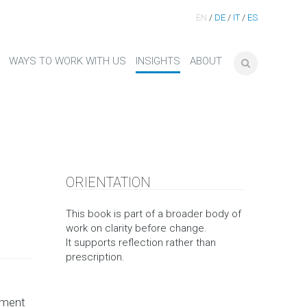
EN
/
DE
/
IT
/
ES
WAYS TO WORK WITH US
INSIGHTS
ABOUT
ORIENTATION
This book is part of a broader body of
work on clarity before change.
It supports reflection rather than
prescription.
pment