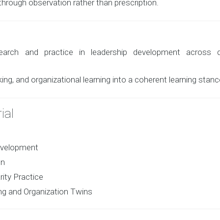
hrough observation rather than prescription.
arch and practice in leadership development across d
ing, and organizational learning into a coherent learning stanc
ial
development
on
ity Practice
ing and Organization Twins