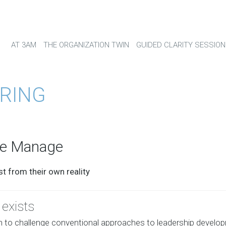
AT 3AM
THE ORGANIZATION TWIN
GUIDED CLARITY SESSION
RING
we Manage
t from their own reality
exists
n to challenge conventional approaches to leadership develo