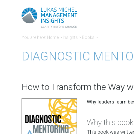
You are here:
Home
>
Insights
>
Books
>
DIAGNOSTIC MENTO
How to Transform the Way 
Why leaders learn bes
Why this book 
This book was writte