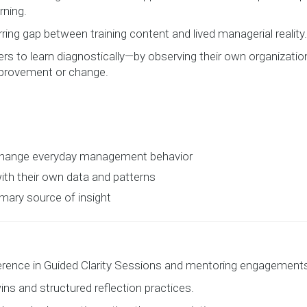
rning.
ring gap between training content and lived managerial reality.
ers to learn diagnostically—by observing their own organizati
provement or change.
 change everyday management behavior
th their own data and patterns
imary source of insight
ference in Guided Clarity Sessions and mentoring engagement
ins and structured reflection practices.