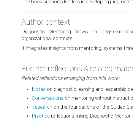
The book supports leaders in developing judgment t
Author context
Diagnostic Mentoring draws on long-term rese
organizational contexts.
It integrates insights from mentoring, systems think
Further reflections & related mater
Related reflections emerging from this work:
Notes
on diagnostic learning and leadership 
Conversations
on mentoring without instructi
Research
on the foundations of the Guided Clar
Practice
reflections linking Diagnostic Mentor