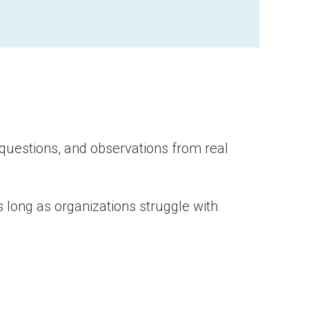
 questions, and observations from real
 long as organizations struggle with