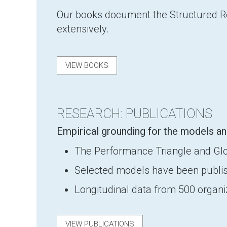
Our books document the Structured Ref
extensively.
VIEW BOOKS
RESEARCH: PUBLICATIONS
Empirical grounding for the models an
The Performance Triangle and Globa
Selected models have been publis
Longitudinal data from 500 organ
VIEW PUBLICATIONS