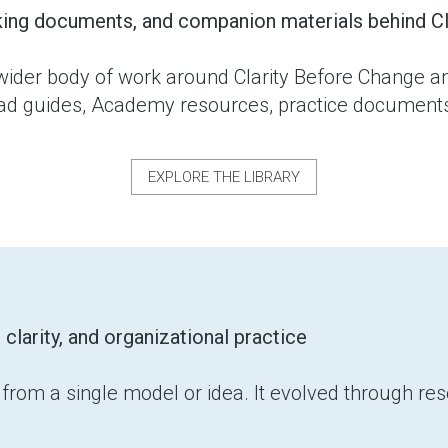
king documents, and companion materials behind Cl
wider body of work around Clarity Before Change an
oad guides, Academy resources, practice documents,
EXPLORE THE LIBRARY
arity, and organizational practice
rom a single model or idea. It evolved through rese