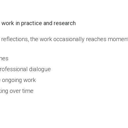
work in practice and research
 reflections, the work occasionally reaches moment
ones
 professional dialogue
e ongoing work
king over time