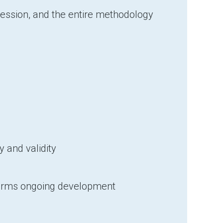
Session, and the entire methodology
 and validity
nforms ongoing development