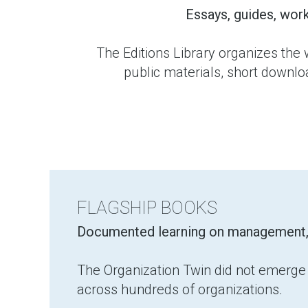
Essays, guides, wor
The Editions Library organizes the 
public materials, short downl
FLAGSHIP BOOKS
Documented learning on management, cl
The Organization Twin did not emerge f
across hundreds of organizations.