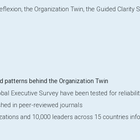
lexion, the Organization Twin, the Guided Clarity 
d patterns behind the Organization Twin
l Executive Survey have been tested for reliability
hed in peer-reviewed journals
izations and 10,000 leaders across 15 countries i