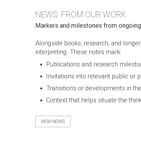
NEWS: FROM OUR WORK
Markers and milestones from ongoing 
Alongside books, research, and longer
interpreting. These notes mark:
Publications and research milest
Invitations into relevant public or
Transitions or developments in th
Context that helps situate the thin
VIEW NEWS