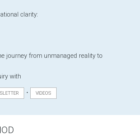
tional clarity:
e journey from unmanaged reality to
uiry with
・
SLETTER
VIDEOS
HOD