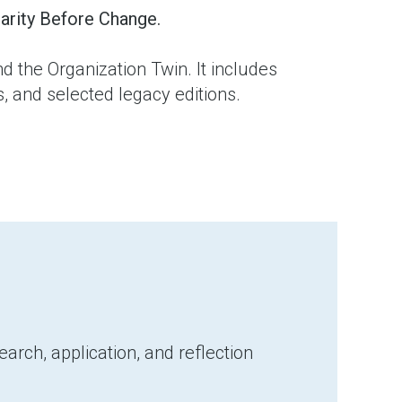
arity Before Change.
d the Organization Twin. It includes
 and selected legacy editions.
arch, application, and reflection