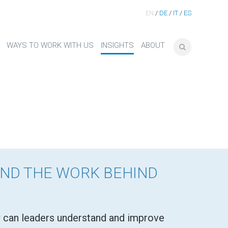
EN
/
DE
/
IT
/
ES
WAYS TO WORK WITH US
INSIGHTS
ABOUT
AND THE WORK BEHIND
can leaders understand and improve