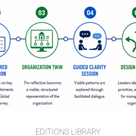
EDITIONS LIBRARY