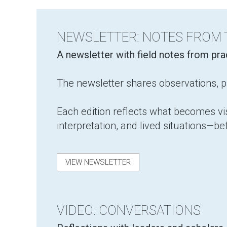
NEWSLETTER: NOTES FROM
​A newsletter with field notes from pr
The newsletter shares observations, pa
Each edition reflects what becomes v
interpretation, and lived situations—be
VIEW NEWSLETTER
VIDEO: CONVERSATIONS