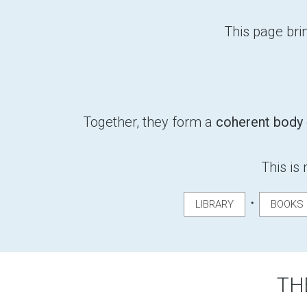
This page brin
Together, they form a
coherent body
This is 
・
LIBRARY
BOOKS
TH