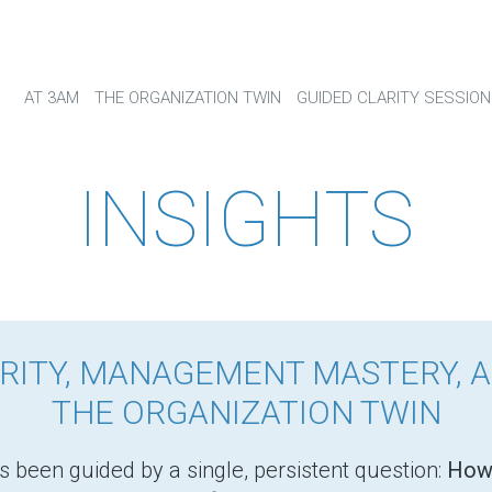
AT 3AM
THE ORGANIZATION TWIN
GUIDED CLARITY SESSION
INSIGHTS
RITY, MANAGEMENT MASTERY, 
THE ORGANIZATION TWIN
s been guided by a single, persistent question:
How 