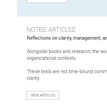
NOTES: ARTICLES
Reflections on clarity, management, an
Alongside books and research, the wor
organizational contexts.
These texts are not time-bound commen
clarity.
VIEW ARTICLES