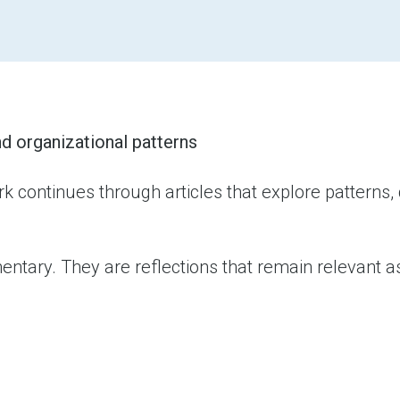
d organizational patterns
k continues through articles that explore patterns,
tary. They are reflections that remain relevant as