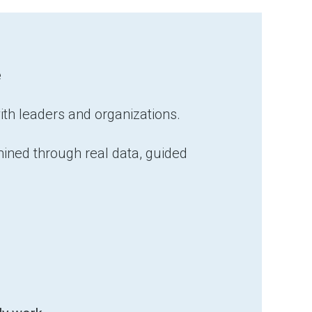
e
ith leaders and organizations.
ined through real data, guided