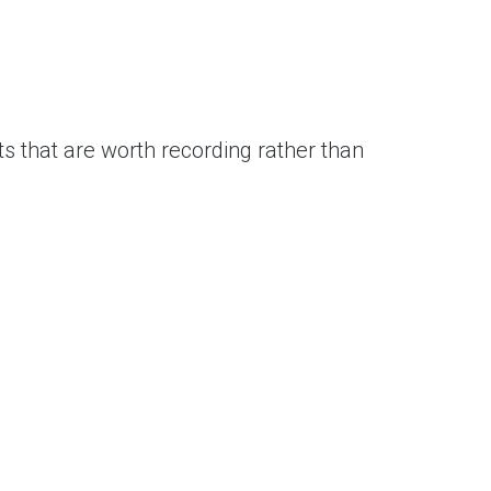
s that are worth recording rather than