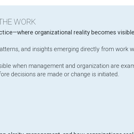
 THE WORK
actice—where organizational reality becomes visibl
tterns, and insights emerging directly from work w
isible when management and organization are exam
fore decisions are made or change is initiated.