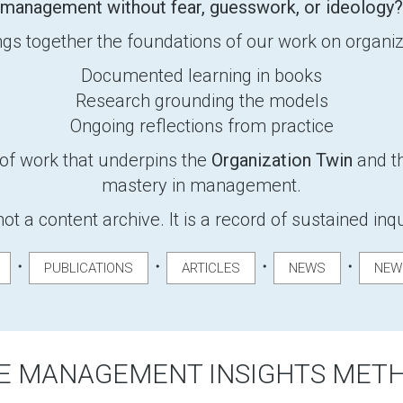
management without fear, guesswork, or ideology?
gs together the foundations of our work on organiza
Documented learning in books
Research grounding the models
Ongoing reflections from practice
of work that underpins the
Organization Twin
and th
mastery in management.
not a content archive. It is a record of sustained inq
・
・
・
・
PUBLICATIONS
ARTICLES
NEWS
NEW
E MANAGEMENT INSIGHTS MET