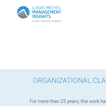
ORGANIZATIONAL CLA
For more than 25 years, this work ha